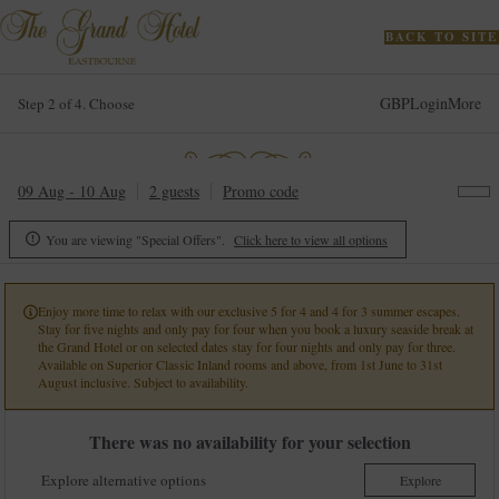
BACK TO SITE
GBP
Login
More
Step 2 of 4. Choose
09 Aug - 10 Aug
2 guests
Promo code
You are viewing "Special Offers".
Click here to view all options

Enjoy more time to relax with our exclusive 5 for 4 and 4 for 3 summer escapes.

Stay for five nights and only pay for four when you book a luxury seaside break at
the Grand Hotel or on selected dates stay for four nights and only pay for three.
Available on Superior Classic Inland rooms and above, from 1st June to 31st
August inclusive. Subject to availability.
There was no availability for your selection
Explore alternative options
Explore