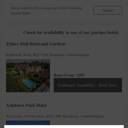
Get in touch with us using our online booking
Waitlist
request form
Check for availability in one of our partner hotels
Tylney Hall Hotel and Gardens
Rotherwick, Hook, RG27 9AZ, Hampshire, United Kingdom
Rates From:
£
205
Confirmed Availability - Book Now!
Ashdown Park Hotel
Wych Cross, Nr Forest Row, RH18 5JR, East Sussex, United Kingdom