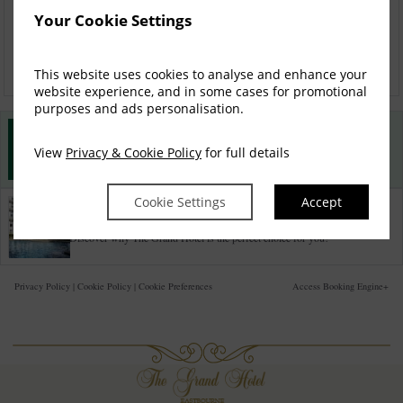
Your Cookie Settings
Check availability
This website uses cookies to analyse and enhance your
website experience, and in some cases for promotional
purposes and ads personalisation.
Best Rate Guarantee
View
Privacy & Cookie Policy
for full details
Book direct with us for the best available rates. Read more
Cookie Settings
Accept
Property Information
Discover why The Grand Hotel is the perfect choice for you!
Privacy Policy
|
Cookie Policy
|
Cookie Preferences
Access Booking Engine+