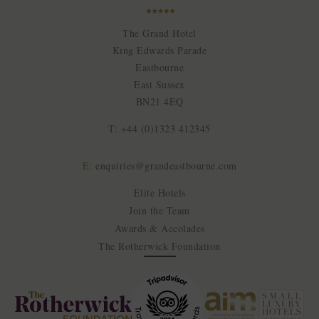
The Grand Hotel
King Edwards Parade
Eastbourne
East Sussex
BN21 4EQ
T:
+44 (0)1323 412345
E:
enquiries@grandeastbourne.com
Elite Hotels
Join the Team
Awards & Accolades
The Rotherwick Foundation